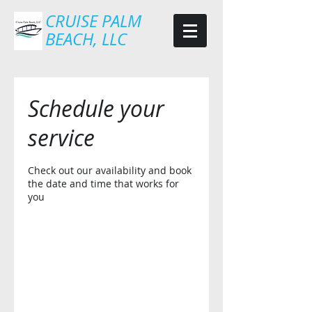
CRUISE PALM
BEACH, LLC
Schedule your
service
Check out our availability and book
the date and time that works for
you