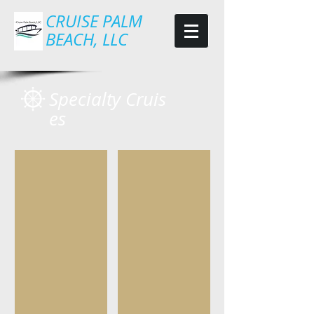
CRUISE PALM
BEACH, LLC
Specialty Cruis
es