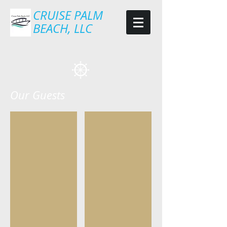
CRUISE PALM
BEACH, LLC
Our Guests