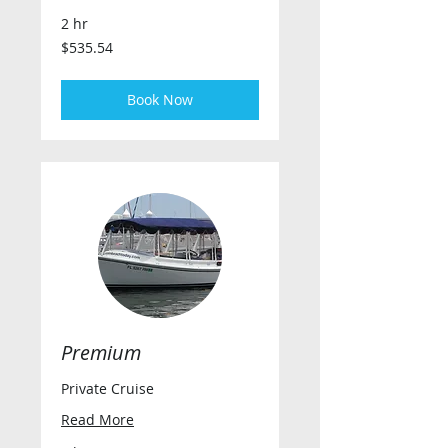
2 hr
535.54
$535.54
US
dollars
Book Now
Premium
Private Cruise
Read More