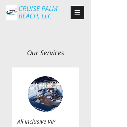
CRUISE PALM
BEACH, LLC
Our Services
All Inclusive VIP