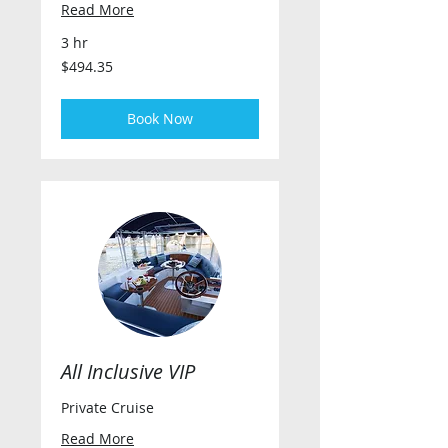
Read More
3 hr
494.35
$494.35
US
dollars
Book Now
All Inclusive VIP
Private Cruise
Read More