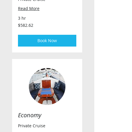
Read More
3 hr
582.62
$582.62
US
dollars
Book Now
Economy
Private Cruise