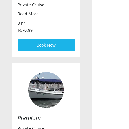
Private Cruise
Read More
3 hr
670.89
$670.89
US
dollars
Book Now
Premium
Private Cruise