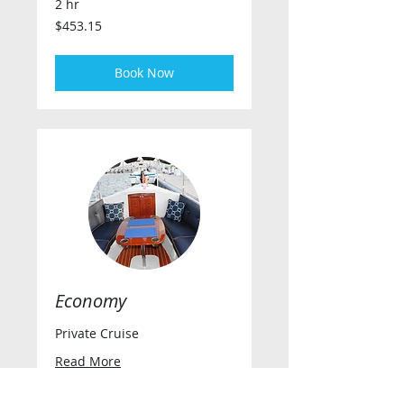
2 hr
453.15
$453.15
US
dollars
Book Now
Economy
Private Cruise
Read More
2 hr