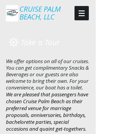
CRUISE PALM
BEACH, LLC
Take a Tour
We offer options on all of our cruises.
You can get complimentary Snacks &
Beverages or our guests are also
welcome to bring their own. For your
convenience, our boat has a toilet.
We are pleased that passengers have
chosen Cruise Palm Beach as their
preferred venue for marriage
proposals, anniversaries, birthdays,
bachelorette parties, special
occasions and quaint get-togethers.