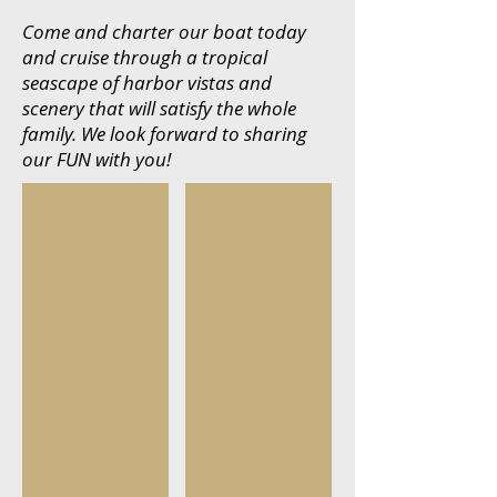
Come and charter our boat today
and cruise through a tropical
seascape of harbor vistas and
scenery that will satisfy the whole
family. We look forward to sharing
our FUN with you!