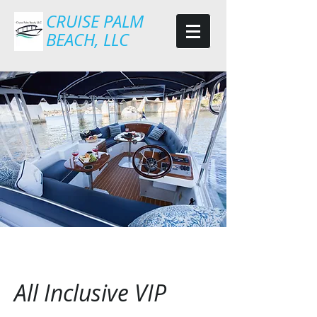
CRUISE PALM
BEACH, LLC
All Inclusive VIP