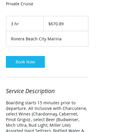
Private Cruise
670.89
US
3 hr
3
$670.89
dollars
h
r
Riviera Beach City Marina
Book Now
Service Description
Boarding starts 15 minutes prior to
departure. All Inclusive with Charcuterie,
select Wines (Chardonnay, Cabernet,
Pinot Grigio) , select Beer (Budweiser,
Mich Ultra, Bud Light, Miller Lite)
Assorted Hard Seltzers, Bottled Water &