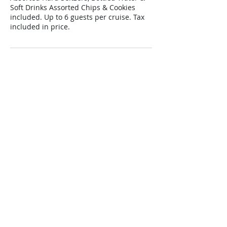
Soft Drinks Assorted Chips & Cookies
included. Up to 6 guests per cruise. Tax
included in price.
Cancellation Policy
All cancellations must be 72 hours prior
to cruise date for a full refund.
Contact Details
+ (561) 513-8090
cruisepalmbeach@gmail.com
200 E. 13th Street, #Northern Most Dock,
Riviera Beach, 33404