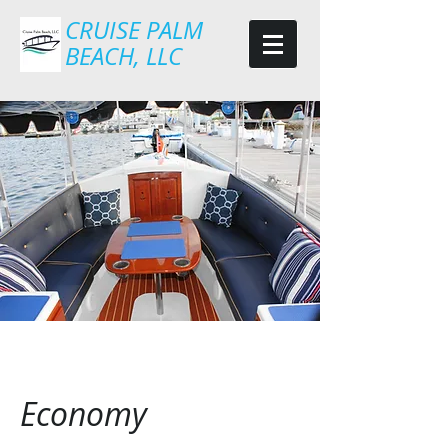
CRUISE PALM
BEACH, LLC
Economy