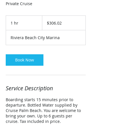
Private Cruise
306.02
US
1 hr
1
$306.02
dollars
h
Riviera Beach City Marina
Book Now
Service Description
Boarding starts 15 minutes prior to
departure. Bottled Water supplied by
Cruise Palm Beach. You are welcome to
bring your own. Up to 6 guests per
cruise. Tax included in price.